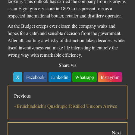
looking. This outlook has carried the company from its origins
as an Elgin grocery store in 1895 to its present role as a
respected international bottler, retailer and distillery operator.
As the Budget creeps ever closer, the company waits and
hopes for a calm and sensible decision from the government.
After all, crafting a whisky of distinction takes decades, while
fiscal inventiveness can make life interesting in entirely the
wrong way with remarkable efficiency.
Share via
X
Facebook
Linkedin
Whatsapp
Instagram
Previous
«Bruichladdich’s Quadruple-Distilled Unicorn Arrives
Next