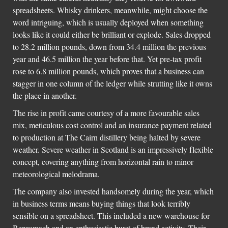
spreadsheets. Whisky drinkers, meanwhile, might choose the
word intriguing, which is usually deployed when something
looks like it could either be brilliant or explode. Sales dropped
to 28.2 million pounds, down from 34.4 million the previous
year and 46.5 million the year before that. Yet pre-tax profit
rose to 6.8 million pounds, which proves that a business can
stagger in one column of the ledger while strutting like it owns
the place in another.
The rise in profit came courtesy of a more favourable sales
mix, meticulous cost control and an insurance payment related
to production at The Cairn distillery being halted by severe
weather. Severe weather in Scotland is an impressively flexible
concept, covering anything from horizontal rain to minor
meteorological melodrama.
The company also invested handsomely during the year, which
in business terms means buying things that look terribly
sensible on a spreadsheet. This included a new warehouse for
Benromach and an enthusiastic burst of brand activity. Their