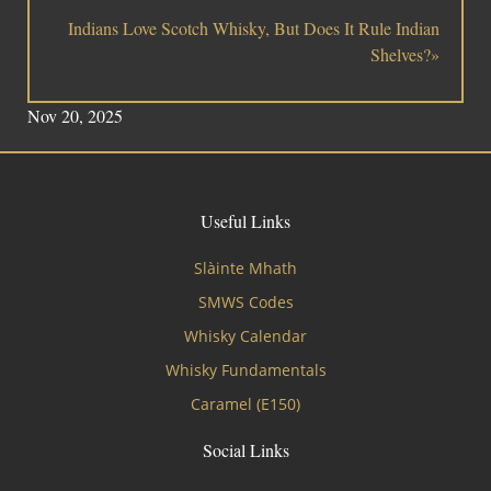
Indians Love Scotch Whisky, But Does It Rule Indian
Shelves?»
Nov 20, 2025
Useful Links
Slàinte Mhath
SMWS Codes
Whisky Calendar
Whisky Fundamentals
Caramel (E150)
Social Links