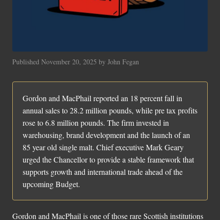
Social Links
Published November 20, 2025 by John Fegan
Gordon and MacPhail reported an 18 percent fall in
annual sales to 28.2 million pounds, while pre tax profits
rose to 6.8 million pounds. The firm invested in
warehousing, brand development and the launch of an
85 year old single malt. Chief executive Mark Geary
urged the Chancellor to provide a stable framework that
supports growth and international trade ahead of the
upcoming Budget.
Gordon and MacPhail is one of those rare Scottish institutions