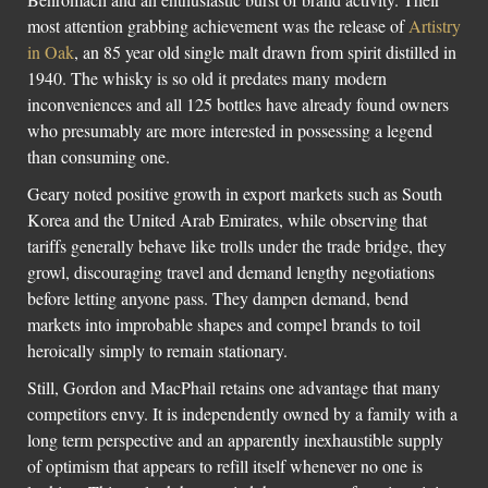
most attention grabbing achievement was the release of
Artistry
in Oak
, an 85 year old single malt drawn from spirit distilled in
1940. The whisky is so old it predates many modern
inconveniences and all 125 bottles have already found owners
who presumably are more interested in possessing a legend
than consuming one.
Geary noted positive growth in export markets such as South
Korea and the United Arab Emirates, while observing that
tariffs generally behave like trolls under the trade bridge, they
growl, discouraging travel and demand lengthy negotiations
before letting anyone pass. They dampen demand, bend
markets into improbable shapes and compel brands to toil
heroically simply to remain stationary.
Still, Gordon and MacPhail retains one advantage that many
competitors envy. It is independently owned by a family with a
long term perspective and an apparently inexhaustible supply
of optimism that appears to refill itself whenever no one is