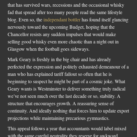
that has survived wars, recessions and the occasional whisky
fad that spread after too many people read the same lifestyle
blog. Even so, the
independant bottler
has found itself glancing
nervously toward the upcoming Budget, hoping that the
Chancellor resists any sudden impulses that would make
selling good whisky even more chaotic than a night out in
Glasgow when the football goes sideways.
Mark Geary is freshly in the big chair and has already
perfected the expression and politely exhausted demeanour of a
man who has explained tariff fallout so often that he is
beginning to suspect he might be part of a cosmic joke. What
Geary wants is Westminster to deliver something truly radical
we’ve not seen much over the last decade or so, stability. A
structure that encourages growth. A reassuring sense of
continuity. And ideally nothing that forces him to update export
projections while maintaining precarious gymnastics.
This appeal follows a year that accountants would label mixed
with the same careful neutrality they reserve for awkward