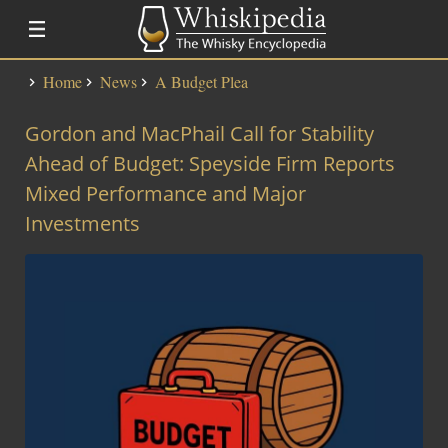
Home
News
A Budget Plea
Distillery Lists
Gordon and MacPhail Call for Stability
Distilleries
Alfred Barnard
Ahead of Budget: Speyside Firm Reports
SMWS Codes
Mixed Performance and Major
Investments
Whisky
Fundementals
Touring a Distillery
Fundamentals
News
Uisge Beatha