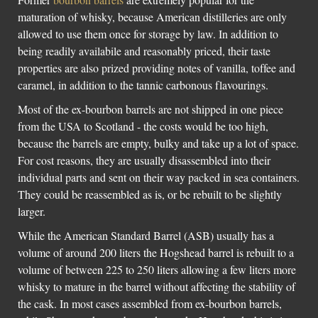
maturation of whisky, because American distilleries are only
allowed to use them once for storage by law. In addition to
being readily availabile and reasonably priced, their taste
properties are also prized providing notes of vanilla, toffee and
caramel, in addition to the tannic carbonous flavourings.
Most of the ex-bourbon barrels are not shipped in one piece
from the USA to Scotland - the costs would be too high,
because the barrels are empty, bulky and take up a lot of space.
For cost reasons, they are usually disassembled into their
individual parts and sent on their way packed in sea containers.
They could be reassembled as is, or be rebuilt to be slightly
larger.
While the American Standard Barrel (ASB) usually has a
volume of around 200 liters the Hogshead barrel is rebuilt to a
volume of between 225 to 250 liters allowing a few liters more
whisky to mature in the barrel without affecting the stability of
the cask. In most cases assembled from ex-bourbon barrels,