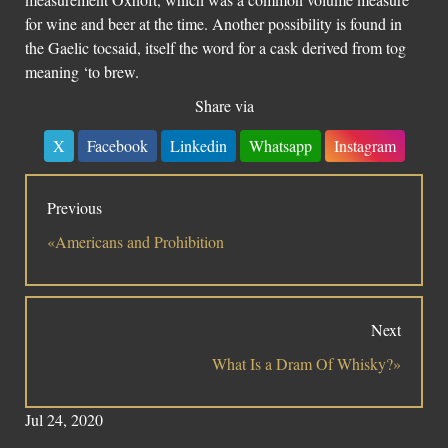
for wine and beer at the time. Another possibility is found in
the Gaelic tocsaid, itself the word for a cask derived from tog
meaning ‘to brew.
Share via
X
Facebook
Linkedin
Whatsapp
Instagram
Previous
«Americans and Prohibition
Next
What Is a Dram Of Whisky?»
Jul 24, 2020