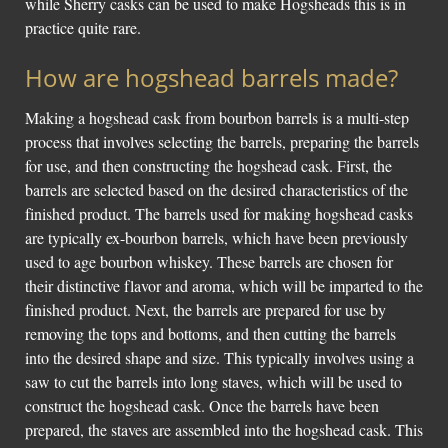
while Sherry casks can be used to make Hogsheads this is in
practice quite rare.
How are hogshead barrels made?
Making a hogshead cask from bourbon barrels is a multi-step
process that involves selecting the barrels, preparing the barrels
for use, and then constructing the hogshead cask. First, the
barrels are selected based on the desired characteristics of the
finished product. The barrels used for making hogshead casks
are typically ex-bourbon barrels, which have been previously
used to age bourbon whiskey. These barrels are chosen for
their distinctive flavor and aroma, which will be imparted to the
finished product. Next, the barrels are prepared for use by
removing the tops and bottoms, and then cutting the barrels
into the desired shape and size. This typically involves using a
saw to cut the barrels into long staves, which will be used to
construct the hogshead cask. Once the barrels have been
prepared, the staves are assembled into the hogshead cask. This