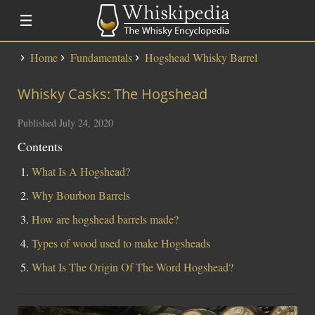
Home
Fundamentals
Hogshead Whisky Barrel
Distillery Lists
Whisky Casks: The Hogshead
Distilleries
Alfred Barnard
Published July 24, 2020
SMWS Codes
Contents
What Is A Hogshead?
Whisky
Why Bourbon Barrels
Fundementals
How are hogshead barrels made?
Touring a Distillery
Types of wood used to make Hogsheads
Fundamentals
What Is The Origin Of The Word Hogshead?
News
Uisge Beatha