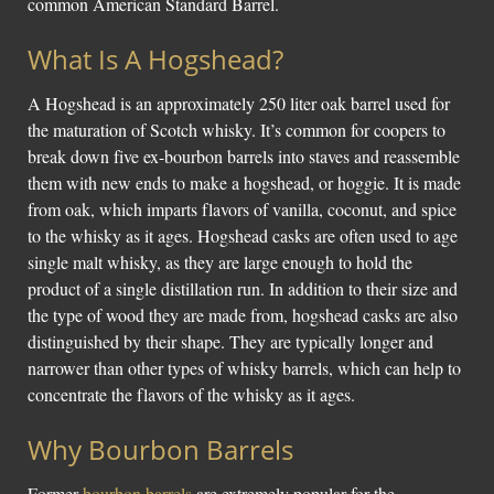
common American Standard Barrel.
What Is A Hogshead?
A Hogshead is an approximately 250 liter oak barrel used for
the maturation of Scotch whisky. It’s common for coopers to
break down five ex-bourbon barrels into staves and reassemble
them with new ends to make a hogshead, or hoggie. It is made
from oak, which imparts flavors of vanilla, coconut, and spice
to the whisky as it ages. Hogshead casks are often used to age
single malt whisky, as they are large enough to hold the
product of a single distillation run. In addition to their size and
the type of wood they are made from, hogshead casks are also
distinguished by their shape. They are typically longer and
narrower than other types of whisky barrels, which can help to
concentrate the flavors of the whisky as it ages.
Why Bourbon Barrels
Former
bourbon barrels
are extremely popular for the