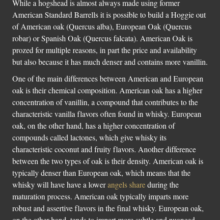
While a hogshead is almost always made using former
American Standard Barrells it is possible to build a Hoggie out
of American oak (Quercus alba), European Oak (Quercus
robar) or Spanish Oak (Quercus falcata). American Oak is
prozed for multiple reasons, in part the price and availability
but also because it has much denser and contains more vanillin.
One of the main differences between American and European
oak is their chemical composition. American oak has a higher
concentration of vanillin, a compound that contributes to the
characteristic vanilla flavors often found in whisky. European
oak, on the other hand, has a higher concentration of
compounds called lactones, which give whisky its
characteristic coconut and fruity flavors. Another difference
between the two types of oak is their density. American oak is
typically denser than European oak, which means that the
whisky will have have a lower
angels share
during the
maturation process. American oak typically imparts more
robust and assertive flavors in the final whisky. European oak,
on the other hand, tends to impart more subtle and nuanced