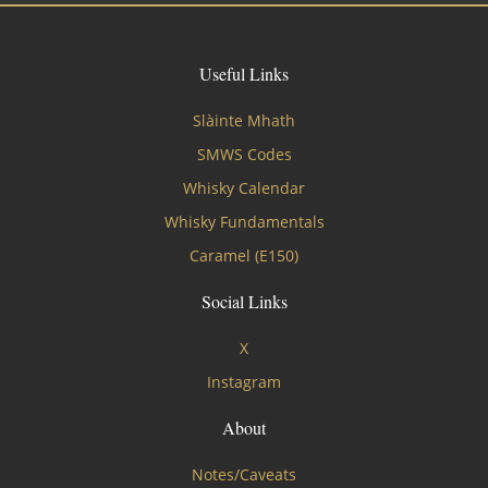
Useful Links
Slàinte Mhath
SMWS Codes
Whisky Calendar
Whisky Fundamentals
Caramel (E150)
Social Links
X
Instagram
About
Notes/Caveats