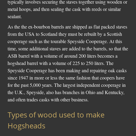
typically involves securing the staves together using wooden or
metal hoops, and then sealing the cask with reeds or similar
sealant.
As the the ex-bourbon barrels are shipped as flat packed staves
from the USA to Scotland they must be rebuilt by a Scottish
cooperage such as the tourable Speyside Cooperage. At this
time, some additional staves are added to the barrels, so that the
ASB barrel with a volume of around 200 liters becomes a
hogshead barrel with a volume of 225 to 250 liters. The
Speyside Cooperage has been making and repairing oak casks
since 1947 in more or less the same fashion that coopers have
for the past 5,000 years. The largest independent cooperage in
the U.K., Speyside, also has branches in Ohio and Kentucky,
and often trades casks with other business.
Types of wood used to make
Hogsheads