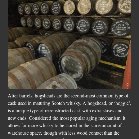
Social Links
After barrels, hogsheads are the second-most common type of
cask used in maturing Scotch whisky. A hogshead, or ‘hoggie’,
is a unique type of reconstructed cask with extra staves and
new ends. Considered the most popular aging mechanism, it
allows for more whisky to be stored in the same amount of
warehouse space, though with less wood contact than the