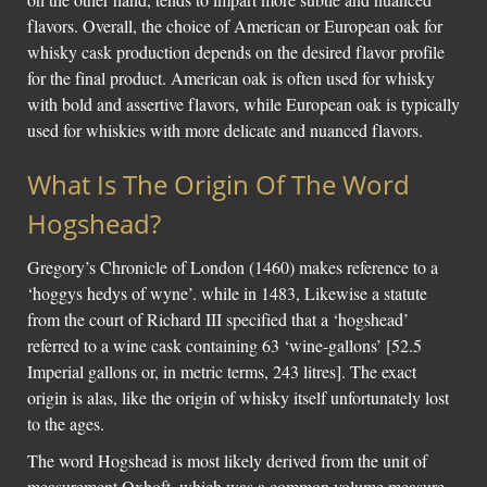
flavors. Overall, the choice of American or European oak for
whisky cask production depends on the desired flavor profile
for the final product. American oak is often used for whisky
with bold and assertive flavors, while European oak is typically
used for whiskies with more delicate and nuanced flavors.
What Is The Origin Of The Word
Hogshead?
Gregory’s Chronicle of London (1460) makes reference to a
‘hoggys hedys of wyne’. while in 1483, Likewise a statute
from the court of Richard III specified that a ‘hogshead’
referred to a wine cask containing 63 ‘wine-gallons’ [52.5
Imperial gallons or, in metric terms, 243 litres]. The exact
origin is alas, like the origin of whisky itself unfortunately lost
to the ages.
The word Hogshead is most likely derived from the unit of
measurement Oxhoft, which was a common volume measure