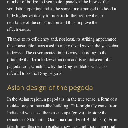
number of horizontal ventilation panels at the base of the
ventilation opening and at the same time arranged the hood a
little higher vertically in order to further reduce the air
resistance of the construction and thus improve the
effectiveness.
Thanks to its efficiency and, not least, its striking appearance,
this construction was used in many distilleries in the years that
followed. The cover created in this way according to the
principle that form follows function and is reminiscent of a
pagoda roof, which is why the Doig ventilator was also
referred to as the Doig pagoda.
Asian design of the pegoda
In the Asian region, a pagoda is, in the true sense, a form of a
multi-storey or tower-like building. This originally came from
India and was used there as a stupa (grave) - to store the
remains of Siddhartha Gautama (founder of Buddhism). From
later times, this design is also known as a religious memorial