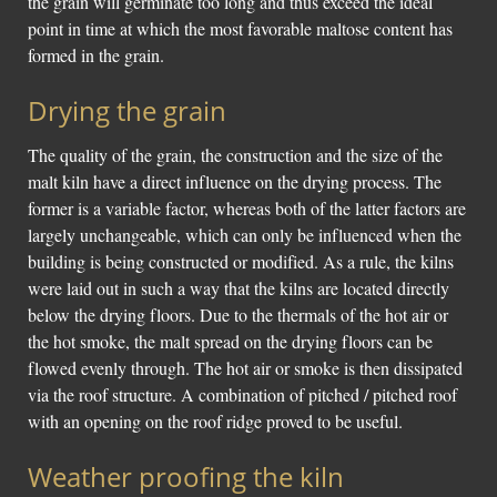
the grain will germinate too long and thus exceed the ideal
point in time at which the most favorable maltose content has
formed in the grain.
Drying the grain
The quality of the grain, the construction and the size of the
malt kiln have a direct influence on the drying process. The
former is a variable factor, whereas both of the latter factors are
largely unchangeable, which can only be influenced when the
building is being constructed or modified. As a rule, the kilns
were laid out in such a way that the kilns are located directly
below the drying floors. Due to the thermals of the hot air or
the hot smoke, the malt spread on the drying floors can be
flowed evenly through. The hot air or smoke is then dissipated
via the roof structure. A combination of pitched / pitched roof
with an opening on the roof ridge proved to be useful.
Weather proofing the kiln