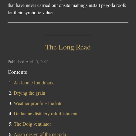
that have never carried out onsite maltings install pagoda roofs
Social Links
for their symbolic value.
The Long Read
Published April 5, 2021
Contents
An Iconic Landmark
Drying the grain
Weather proofing the kiln
Dailuaine distillery refurbishment
The Doig ventilator
Asian design of the pegoda