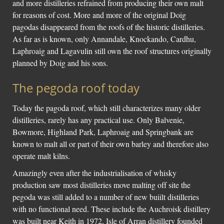
and more distilleries refrained from producing their own malt
for reasons of cost. More and more of the original Doig
pagodas disappeared from the roofs of the historic distilleries.
As far as is known, only Annandale, Knockando, Cardhu,
Laphroaig and Lagavulin still own the roof structures originally
planned by Doig and his sons.
The pegoda roof today
Today the pagoda roof, which still characterizes many older
distilleries, rarely has any practical use. Only Balvenie,
Bowmore, Highland Park, Laphroaig and Springbank are
known to malt all or part of their own barley and therefore also
operate malt kilns.
Amazingly even after the industrialisation of whisky
production saw most distilleries move malting off site the
pegoda was still added to a number of new buiilt distilleries
with no functional need. These include the Auchroisk distillery
was built near Keith in 1972, Isle of Arran distillery founded