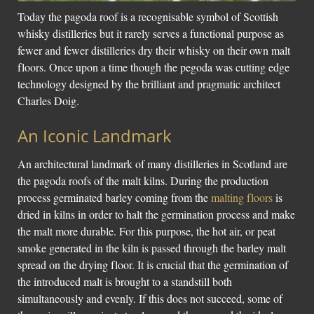
Today the pagoda roof is a recognisable symbol of Scottish
whisky distilleries but it rarely serves a functional purpose as
fewer and fewer distilleries dry their whisky on their own malt
floors. Once upon a time though the pegoda was cutting edge
technology designed by the brilliant and pragmatic architect
Charles Doig.
An Iconic Landmark
An architectural landmark of many distilleries in Scotland are
the pagoda roofs of the malt kilns. During the production
process germinated barley coming from the
malting floors
is
dried in kilns in order to halt the germination process and make
the malt more durable. For this purpose, the hot air, or peat
smoke generated in the kiln is passed through the barley malt
spread on the drying floor. It is crucial that the germination of
the introduced malt is brought to a standstill both
simultaneously and evenly. If this does not succeed, some of