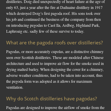
distilleries. Doig died unexpectedly of heart failure at the age of
only 63, just a year after the fire at Dailuaine distillery in 1917
which destroyed Doig’s first pagoda roof. His sons took over
his job and continued the business of the company from then
on introducing pegodas to Caol Ila, Ardbeg, Highland Park,
Laphroaig etc. sadly few of these survive to today.
What are the pagoda roofs over distilleries?
Pagodas, or more accurately cupolas, are a distinctive chimney
seen over Scottish distilleries. These are modeled after Chinese
architecture and used to improve air flow for the smoke used in
drying malted barley. When designing the cover for a chinmey,
adverse weather conditions, had to be taken into account, thus
the pegoda form was adopted as it allows for maximum
ventilation.
Why do Scotch distilleries have pagodas?
Pagodas are designed to improve the airflow of smoke from the