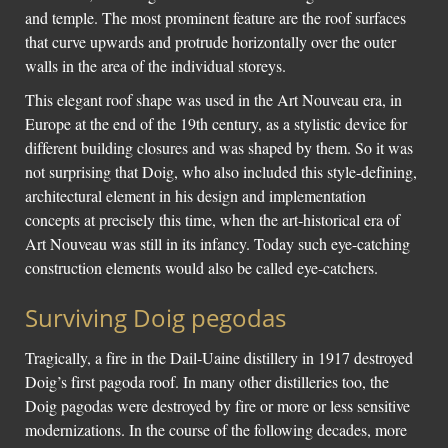
and temple. The most prominent feature are the roof surfaces
that curve upwards and protrude horizontally over the outer
walls in the area of ​​the individual storeys.
This elegant roof shape was used in the Art Nouveau era, in
Europe at the end of the 19th century, as a stylistic device for
different building closures and was shaped by them. So it was
not surprising that Doig, who also included this style-defining,
architectural element in his design and implementation
concepts at precisely this time, when the art-historical era of
Art Nouveau was still in its infancy. Today such eye-catching
construction elements would also be called eye-catchers.
Surviving Doig pegodas
Tragically, a fire in the Dail-Uaine distillery in 1917 destroyed
Doig’s first pagoda roof. In many other distilleries too, the
Doig pagodas were destroyed by fire or more or less sensitive
modernizations. In the course of the following decades, more