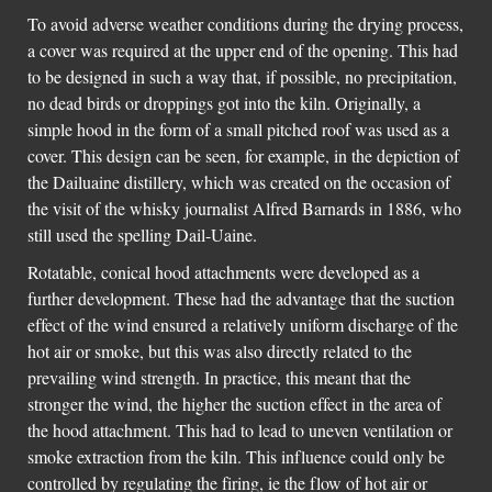
To avoid adverse weather conditions during the drying process,
a cover was required at the upper end of the opening. This had
to be designed in such a way that, if possible, no precipitation,
no dead birds or droppings got into the kiln. Originally, a
simple hood in the form of a small pitched roof was used as a
cover. This design can be seen, for example, in the depiction of
the Dailuaine distillery, which was created on the occasion of
the visit of the whisky journalist Alfred Barnards in 1886, who
still used the spelling Dail-Uaine.
Rotatable, conical hood attachments were developed as a
further development. These had the advantage that the suction
effect of the wind ensured a relatively uniform discharge of the
hot air or smoke, but this was also directly related to the
prevailing wind strength. In practice, this meant that the
stronger the wind, the higher the suction effect in the area of ​​
the hood attachment. This had to lead to uneven ventilation or
smoke extraction from the kiln. This influence could only be
controlled by regulating the firing, ie the flow of hot air or