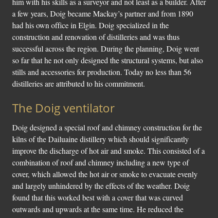
him with his skills as a surveyor and not least as a builder. After
a few years, Doig became Mackay’s partner and from 1890
had his own office in Elgin. Doig specialized in the
construction and renovation of distilleries and was thus
successful across the region. During the planning, Doig went
so far that he not only designed the structural systems, but also
stills and accessories for production. Today no less than 56
distilleries are attributed to his commitment.
The Doig ventilator
Doig designed a special roof and chimney construction for the
kilns of the Dailuaine distillery which should significantly
improve the discharge of hot air and smoke. This consisted of a
combination of roof and chimney including a new type of
cover, which allowed the hot air or smoke to evacuate evenly
and largely unhindered by the effects of the weather. Doig
found that this worked best with a cover that was curved
outwards and upwards at the same time. He reduced the