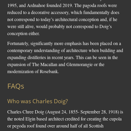
1995, and Ardnahoe founded 2019. The pagoda roofs were
reduced to a decorative accessory, which fundamentally does
not correspond to today’s architectural conception and, if he
were still alive, would probably not correspond to Doig’s
conception either.
Fortunately, significantly more emphasis has been placed on a
contemporary understanding of architecture when building and
expanding distilleries in recent years. This can be seen in the
expansion of The Macallan and Glenmorangie or the
modernization of Rosebank.
FAQs
Who was Charles Doig?
Charles Chree Doig (August 24, 1855- September 28, 1918) is
the noted Elgin based architect credited for creating the cupola
or pegoda roof found over around half of all Scottish