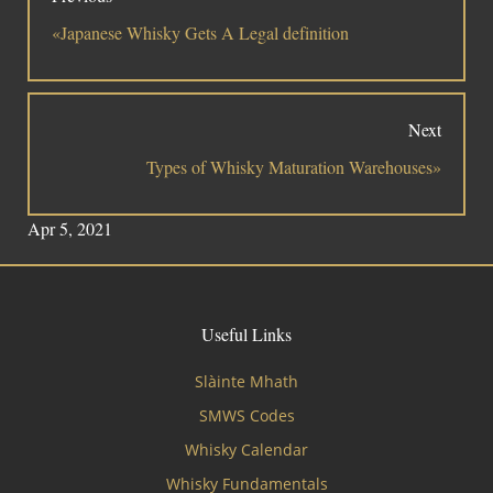
«Japanese Whisky Gets A Legal definition
Next
Types of Whisky Maturation Warehouses»
Apr 5, 2021
Useful Links
Slàinte Mhath
SMWS Codes
Whisky Calendar
Whisky Fundamentals