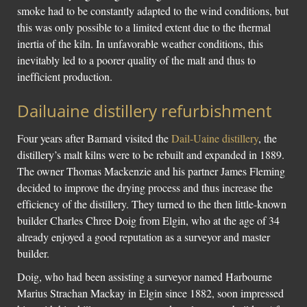
smoke had to be constantly adapted to the wind conditions, but
this was only possible to a limited extent due to the thermal
inertia of the kiln. In unfavorable weather conditions, this
inevitably led to a poorer quality of the malt and thus to
inefficient production.
Dailuaine distillery refurbishment
Four years after Barnard visited the
Dail-Uaine distillery
, the
distillery’s malt kilns were to be rebuilt and expanded in 1889.
The owner Thomas Mackenzie and his partner James Fleming
decided to improve the drying process and thus increase the
efficiency of the distillery. They turned to the then little-known
builder Charles Chree Doig from Elgin, who at the age of 34
already enjoyed a good reputation as a surveyor and master
builder.
Doig, who had been assisting a surveyor named Harbourne
Marius Strachan Mackay in Elgin since 1882, soon impressed