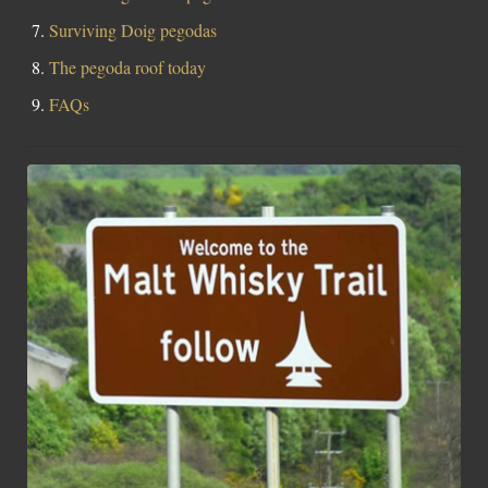
Surviving Doig pegodas
The pegoda roof today
FAQs