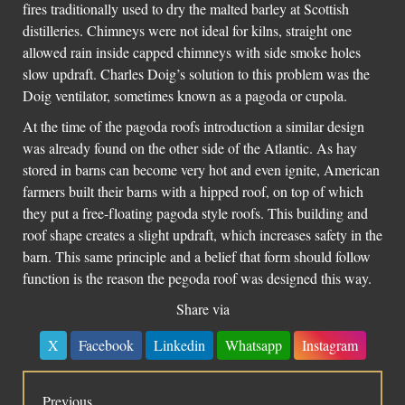
fires traditionally used to dry the malted barley at Scottish
distilleries. Chimneys were not ideal for kilns, straight one
allowed rain inside capped chimneys with side smoke holes
slow updraft. Charles Doig’s solution to this problem was the
Doig ventilator, sometimes known as a pagoda or cupola.
At the time of the pagoda roofs introduction a similar design
was already found on the other side of the Atlantic. As hay
stored in barns can become very hot and even ignite, American
farmers built their barns with a hipped roof, on top of which
they put a free-floating pagoda style roofs. This building and
roof shape creates a slight updraft, which increases safety in the
barn. This same principle and a belief that form should follow
function is the reason the pegoda roof was designed this way.
Share via
X
Facebook
Linkedin
Whatsapp
Instagram
Previous