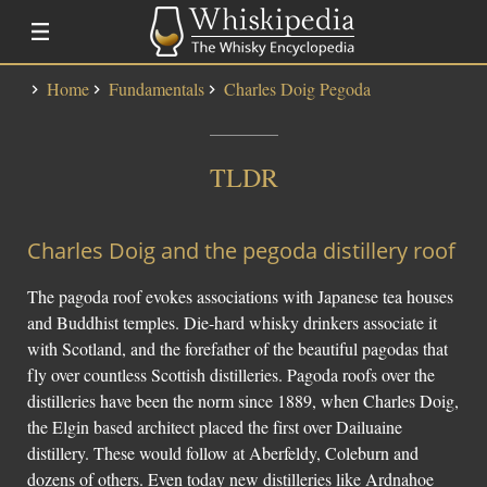
Home
Fundamentals
Charles Doig Pegoda
Distillery Lists
Distilleries
TLDR
Alfred Barnard
SMWS Codes
Charles Doig and the pegoda distillery roof
Whisky
The pagoda roof evokes associations with Japanese tea houses
Fundementals
and Buddhist temples. Die-hard whisky drinkers associate it
with Scotland, and the forefather of the beautiful pagodas that
Touring a Distillery
fly over countless Scottish distilleries. Pagoda roofs over the
Fundamentals
distilleries have been the norm since 1889, when Charles Doig,
News
the Elgin based architect placed the first over Dailuaine
Uisge Beatha
distillery. These would follow at Aberfeldy, Coleburn and
dozens of others. Even today new distilleries like Ardnahoe