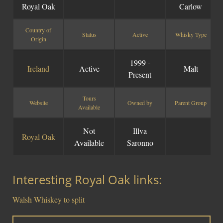
Royal Oak
Carlow
Country of
Status
Active
Whisky Type
Origin
1999 -
Ireland
Active
Malt
Present
Tours
Website
Owned by
Parent Group
Available
Not
Illva
Royal Oak
Available
Saronno
Interesting Royal Oak links:
Walsh Whiskey to split