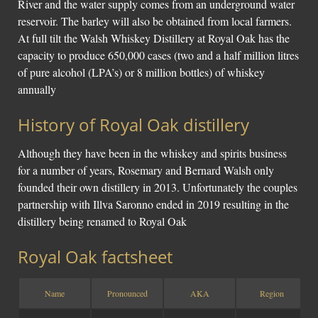
River and the water supply comes from an underground water
reservoir. The barley will also be obtained from local farmers.
At full tilt the Walsh Whiskey Distillery at Royal Oak has the
capacity to produce 650,000 cases (two and a half million litres
of pure alcohol (LPA’s) or 8 million bottles) of whiskey
annually
History of Royal Oak distillery
Although they have been in the whiskey and spirits business
for a number of years, Rosemary and Bernard Walsh only
founded their own distillery in 2013. Unfortunately the couples
partnership with Illva Saronno ended in 2019 resulting in the
distillery being renamed to Royal Oak
Royal Oak factsheet
Name
Pronounced
AKA
Region