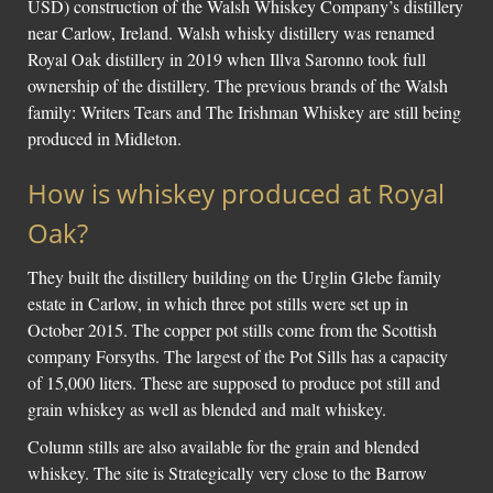
USD) construction of the Walsh Whiskey Company’s distillery
near Carlow, Ireland. Walsh whisky distillery was renamed
Social Links
Royal Oak distillery in 2019 when Illva Saronno took full
ownership of the distillery. The previous brands of the Walsh
family: Writers Tears and The Irishman Whiskey are still being
produced in Midleton.
How is whiskey produced at Royal
Oak?
They built the distillery building on the Urglin Glebe family
estate in Carlow, in which three pot stills were set up in
October 2015. The copper pot stills come from the Scottish
company Forsyths. The largest of the Pot Sills has a capacity
of 15,000 liters. These are supposed to produce pot still and
grain whiskey as well as blended and malt whiskey.
Column stills are also available for the grain and blended
whiskey. The site is Strategically very close to the Barrow