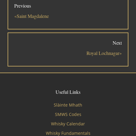
Previous
«Saint Magdalene
Next
Royal Lochnagar»
Useful Links
Slàinte Mhath
SMWS Codes
Whisky Calendar
Whisky Fundamentals