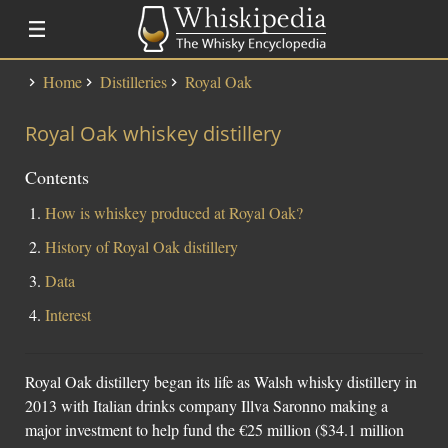
Home
Distilleries
Royal Oak
Distillery Lists
Royal Oak whiskey distillery
Distilleries
Alfred Barnard
Contents
SMWS Codes
How is whiskey produced at Royal Oak?
History of Royal Oak distillery
Whisky
Data
Fundementals
Interest
Touring a Distillery
Fundamentals
Royal Oak distillery began its life as Walsh whisky distillery in
News
2013 with Italian drinks company Illva Saronno making a
Uisge Beatha
major investment to help fund the €25 million ($34.1 million