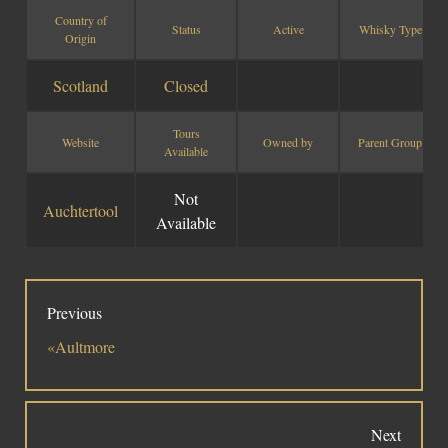
Country of
Status
Active
Whisky Type
Social Links
Origin
Scotland
Closed
Tours
Website
Owned by
Parent Group
Available
Not
Auchtertool
Available
Previous
«Aultmore
Next