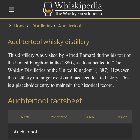
Home
Distilleries
Auchtertool
Distillery Lists
Auchtertool whisky distillery
Distilleries
Alfred Barnard
This distillery was visited by Alfred Barnard during his tour of
SMWS Codes
the United Kingdom in the 1880s, as documented in ‘The
Whisky Distilleries of the United Kingdom’ (1887). However,
the distillery no longer exists and has been lost to history. This
Whisky
is a placeholder entry to maintain the historical record.
Fundementals
Auchtertool factsheet
Touring a Distillery
Fundamentals
Name
Pronounced
AKA
Region
News
Uisge Beatha
Auchtertool