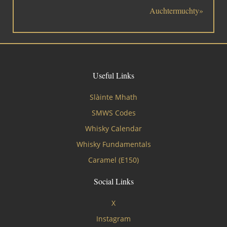
Auchtermuchty»
Useful Links
Slàinte Mhath
SMWS Codes
Whisky Calendar
Whisky Fundamentals
Caramel (E150)
Social Links
X
Instagram